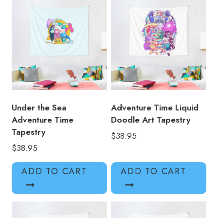
Under the Sea
Adventure Time Liquid
Adventure Time
Doodle Art Tapestry
Tapestry
$
38.95
$
38.95
ADD TO CART
ADD TO CART