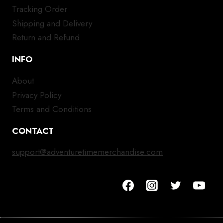
Tracking Order
Shipping and Delivery
Return and Refund
INFO
About
Privacy Policy
Terms and Conditions
CONTACT
support@adventuretimemerchandise.com