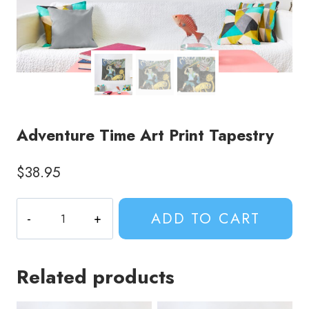
Adventure Time Art Print Tapestry
$
38.95
Adventure
ADD TO CART
Time
Art
Print
Related products
Tapestry
quantity