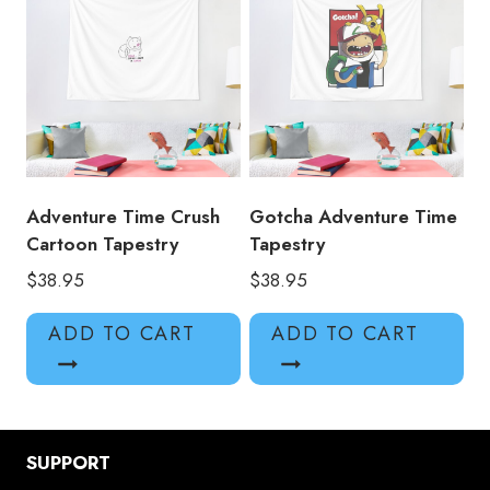
Adventure Time Crush
Gotcha Adventure Time
Cartoon Tapestry
Tapestry
$
38.95
$
38.95
ADD TO CART
ADD TO CART
SUPPORT