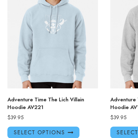
Adventure Time The Lich Villain
Adventure 
Hoodie AV221
Hoodie AV
$
39.95
$
39.95
This
SELECT OPTIONS
SELEC
product