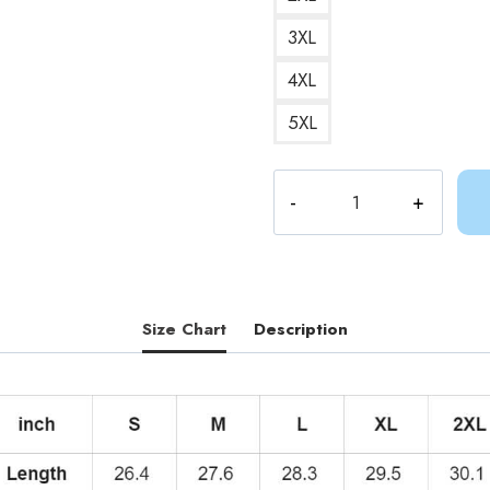
3XL
4XL
5XL
Adventure
Time
BMO
Sushi
Hoodie
quantity
Size Chart
Description