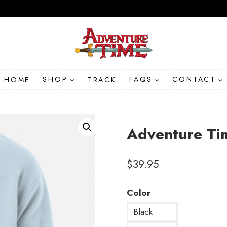
HOME
SHOP
TRACK
FAQS
CONTACT
Adventure Ti
$
39.95
Color
Black