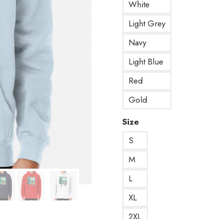
White
Light Grey
Navy
Light Blue
Red
Gold
Size
S
M
L
XL
2XL