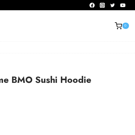
0
me BMO Sushi Hoodie