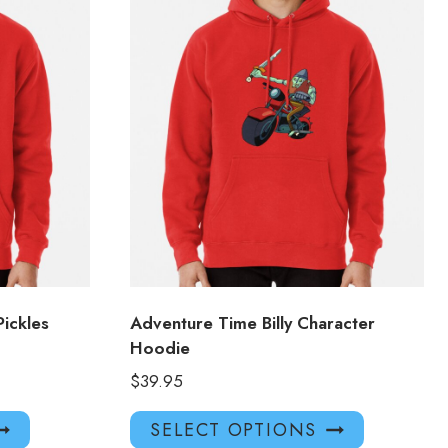
ickles
Adventure Time Billy Character
Hoodie
$
39.95
This
This
SELECT OPTIONS
product
product