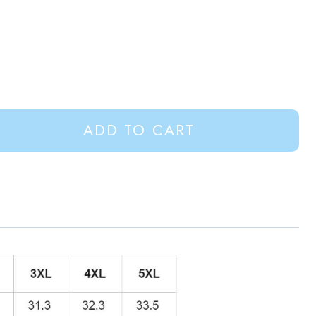
ADD TO CART