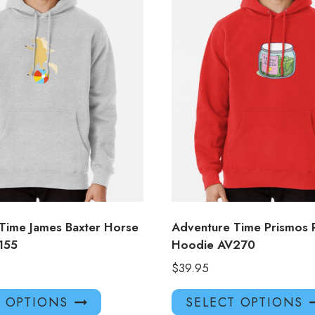
Time James Baxter Horse
Adventure Time Prismos P
155
Hoodie AV270
$
39.95
This
T OPTIONS
SELECT OPTIONS
product