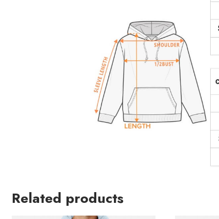
Related products