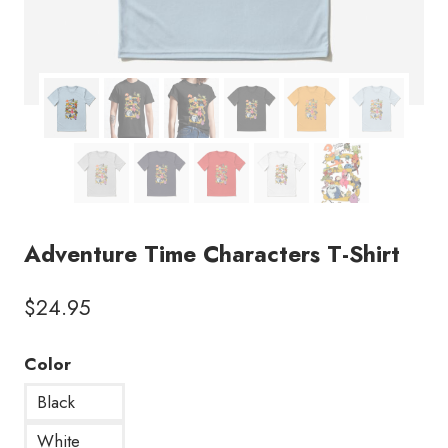
Adventure Time Characters T-Shirt
$
24.95
Color
Black
White