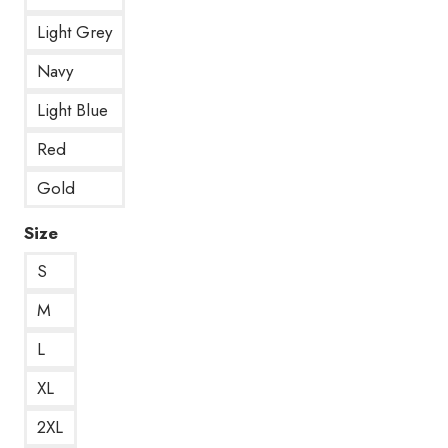
Light Grey
Navy
Light Blue
Red
Gold
Size
S
M
L
XL
2XL