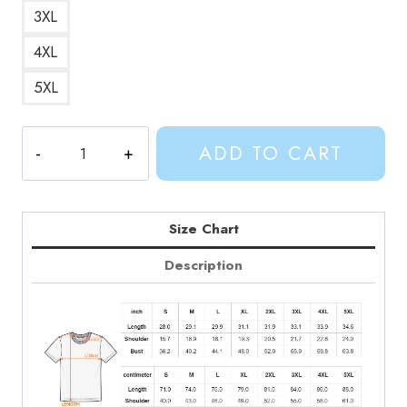
3XL
4XL
5XL
Adventure
ADD TO CART
Time
Characters
T-
Shirt
Size Chart
quantity
Description