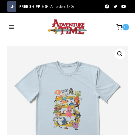
Skip
FREE SHIPPING
All orders $40+
to
content
0