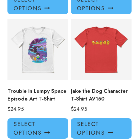
product
pro
OPTIONS
OPTIONS
has
has
multiple
mul
variants.
var
The
Th
options
opt
may
ma
be
be
chosen
ch
on
on
the
the
product
pro
Trouble in Lumpy Space
Jake the Dog Character
page
pa
Episode Art T-Shirt
T-Shirt AV150
$
24.95
$
24.95
This
Thi
SELECT
SELECT
product
pro
OPTIONS
OPTIONS
has
has