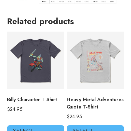
Related products
Billy Character T-Shirt
Heavy Metal Adventures
Quote T-Shirt
$
24.95
$
24.95
This
Thi
SELECT
SELECT