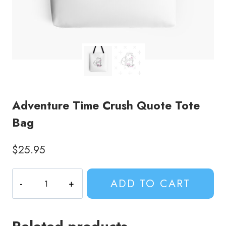
Adventure Time Crush Quote Tote
Bag
$
25.95
Adventure
ADD TO CART
Time
Crush
Quote
Tote