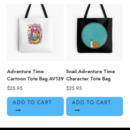
Adventure Time
Snail Adventure Time
Cartoon Tote Bag AV139
Character Tote Bag
$
25.95
$
25.95
ADD TO CART
ADD TO CART