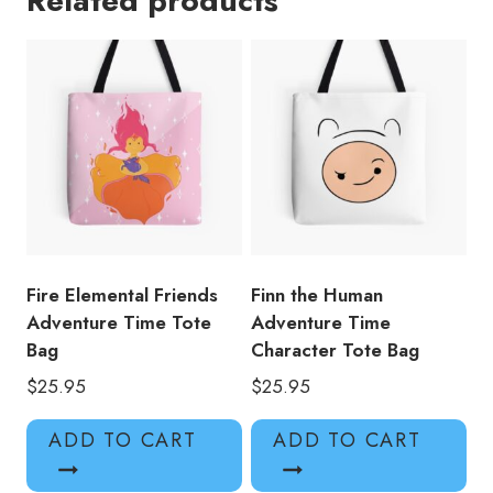
Related products
Bag
quantity
Fire Elemental Friends
Finn the Human
Adventure Time Tote
Adventure Time
Bag
Character Tote Bag
$
25.95
$
25.95
ADD TO CART
ADD TO CART