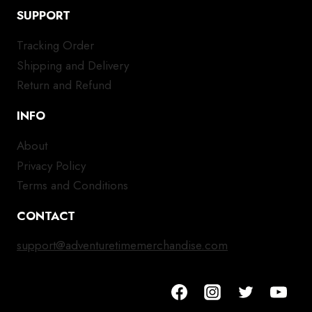
SUPPORT
Tracking Order
Shipping and Delivery
Return and Refund
INFO
About
Privacy Policy
Terms and Conditions
CONTACT
support@adventuretimemerchandise.com