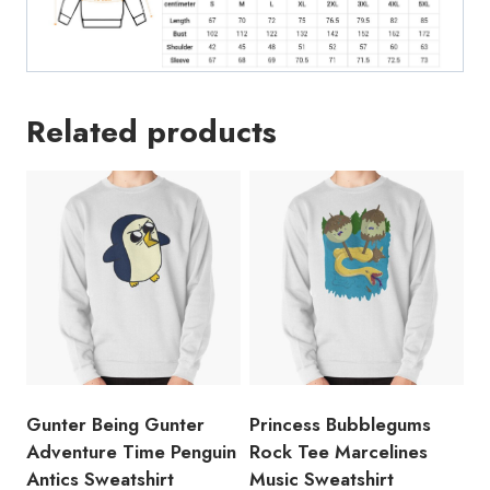
Related products
Gunter Being Gunter
Princess Bubblegums
Adventure Time Penguin
Rock Tee Marcelines
Antics Sweatshirt
Music Sweatshirt