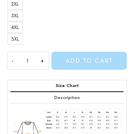
2XL
3XL
4XL
5XL
Adventure
ADD TO CART
Time
Friendship
Finn
and
Size Chart
Jakes
Description
Bond
Sweatshirt
quantity