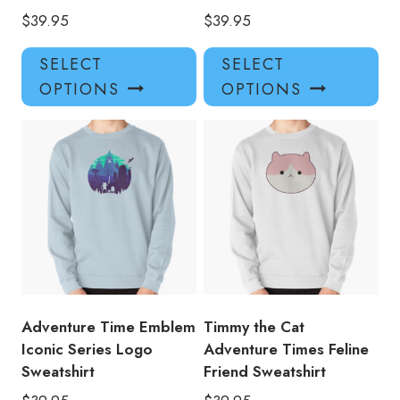
$
39.95
$
39.95
This
Thi
SELECT
SELECT
product
pro
OPTIONS
OPTIONS
has
has
multiple
mul
variants.
var
The
Th
options
opt
may
ma
be
be
chosen
ch
on
on
the
the
product
pro
Adventure Time Emblem
Timmy the Cat
page
pa
Iconic Series Logo
Adventure Times Feline
Sweatshirt
Friend Sweatshirt