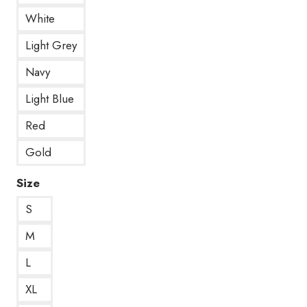
White
Light Grey
Navy
Light Blue
Red
Gold
Size
S
M
L
XL