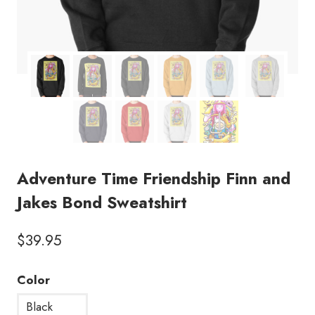
Adventure Time Friendship Finn and
Jakes Bond Sweatshirt
$
39.95
Color
Black