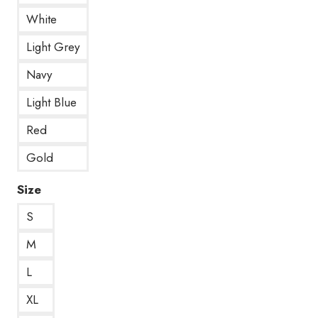
White
Light Grey
Navy
Light Blue
Red
Gold
Size
S
M
L
XL