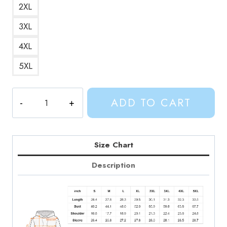
2XL
3XL
4XL
5XL
Adventure
ADD TO CART
Time
Hero
Finn
Hoodie
Size Chart
AV323
Description
quantity