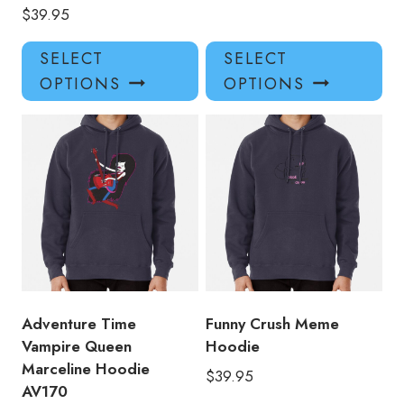
$
39.95
This
Thi
SELECT
SELECT
product
pro
OPTIONS
OPTIONS
has
has
multiple
mul
variants.
var
The
Th
options
opt
may
ma
be
be
chosen
ch
on
on
the
the
product
pro
Adventure Time
Funny Crush Meme
page
pa
Vampire Queen
Hoodie
Marceline Hoodie
$
39.95
AV170