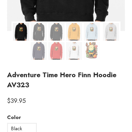
Adventure Time Hero Finn Hoodie
AV323
$
39.95
Color
Black