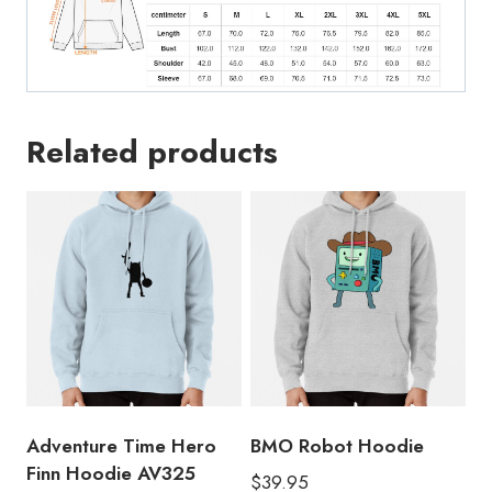
Related products
Adventure Time Hero
BMO Robot Hoodie
Finn Hoodie AV325
$
39.95