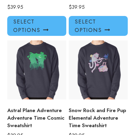
$
39.95
$
39.95
This
Thi
SELECT
SELECT
product
pro
OPTIONS
OPTIONS
has
has
multiple
mul
variants.
var
The
Th
options
opt
may
ma
be
be
chosen
ch
on
on
the
the
product
pro
Astral Plane Adventure
Snow Rock and Fire Pup
page
pa
Adventure Time Cosmic
Elemental Adventure
Sweatshirt
Time Sweatshirt