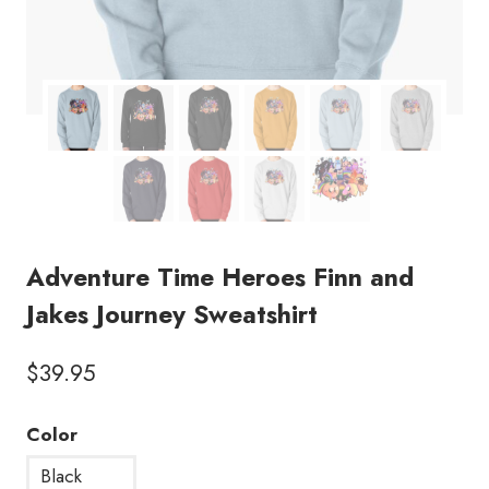
Adventure Time Heroes Finn and
Jakes Journey Sweatshirt
$
39.95
Color
Black