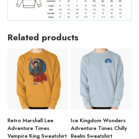
Related products
Retro Marshall Lee
Ice Kingdom Wonders
Adventure Times
Adventure Times Chilly
Vampire King Sweatshirt
Realm Sweatshirt