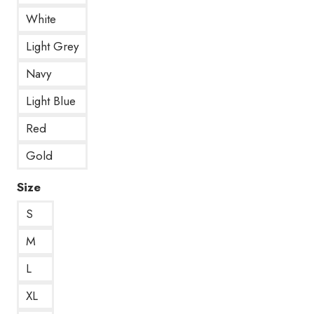
White
Light Grey
Navy
Light Blue
Red
Gold
Size
S
M
L
XL