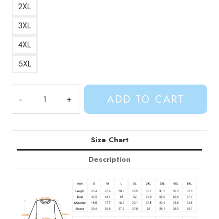
2XL
3XL
4XL
5XL
Adventure
ADD TO CART
Time
Heroes
Finn
and
Size Chart
Jakes
Description
Journey
Sweatshirt
quantity