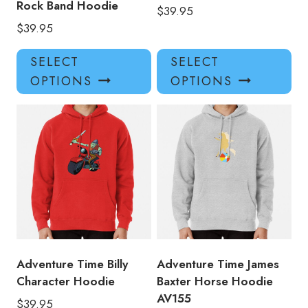
Rock Band Hoodie
$
39.95
$
39.95
This
Thi
SELECT
SELECT
product
pro
OPTIONS
OPTIONS
has
has
multiple
mul
variants.
var
The
Th
options
opt
may
ma
be
be
chosen
ch
on
on
the
the
product
pro
Adventure Time Billy
Adventure Time James
page
pa
Character Hoodie
Baxter Horse Hoodie
AV155
$
39.95