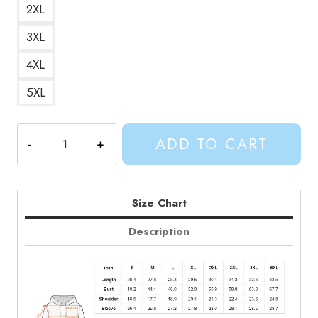
2XL
3XL
4XL
5XL
Adventure
ADD TO CART
Time
Prismos
Pickles
Hoodie
Size Chart
AV164
Description
quantity