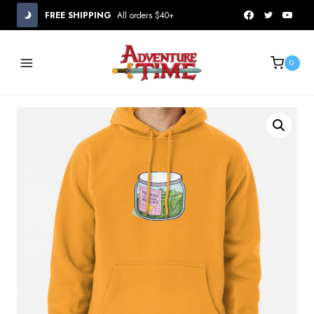
Skip
FREE SHIPPING
All orders $40+
to
content
0