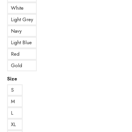
White
Light Grey
Navy
Light Blue
Red
Gold
Size
S
M
L
XL