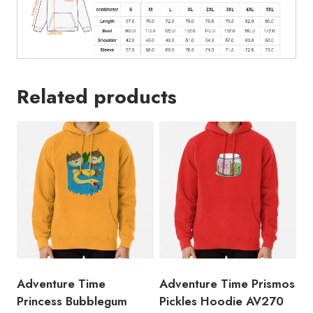
Related products
Adventure Time
Adventure Time Prismos
Princess Bubblegum
Pickles Hoodie AV270