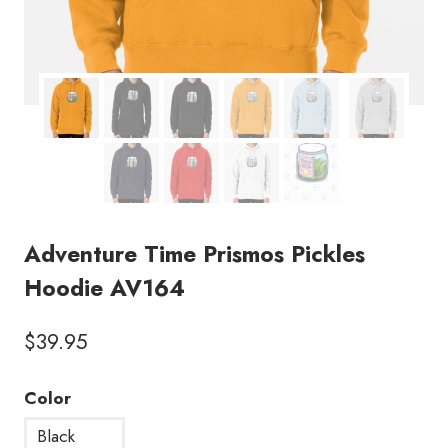
Adventure Time Prismos Pickles
Hoodie AV164
$
39.95
Color
Black