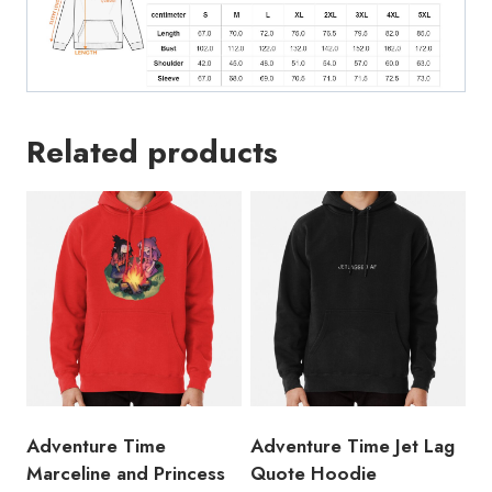
Related products
Adventure Time
Adventure Time Jet Lag
Marceline and Princess
Quote Hoodie