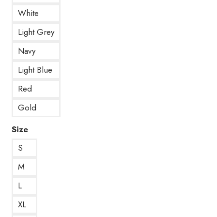
White
Light Grey
Navy
Light Blue
Red
Gold
Size
S
M
L
XL