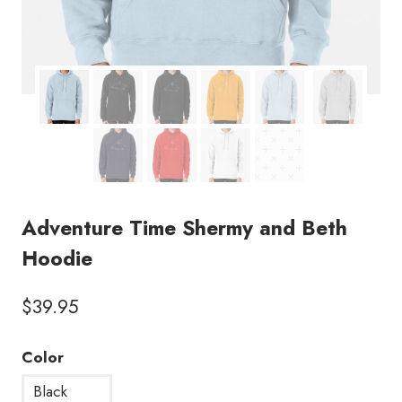
Adventure Time Shermy and Beth
Hoodie
$
39.95
Color
Black