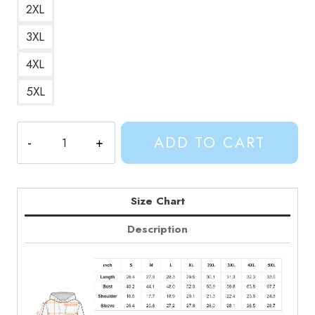
2XL
3XL
4XL
5XL
Adventure
ADD TO CART
Time
Shermy
and
Beth
Size Chart
Hoodie
Description
quantity