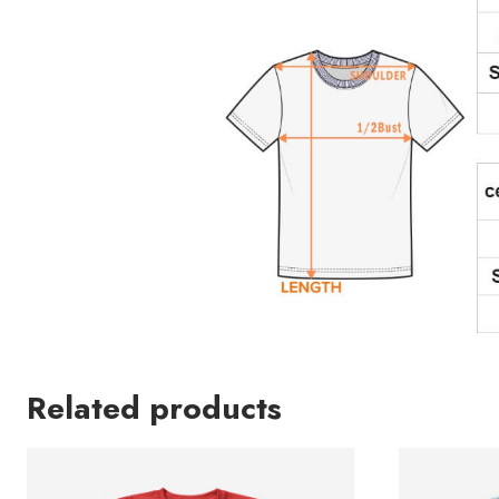
Related products