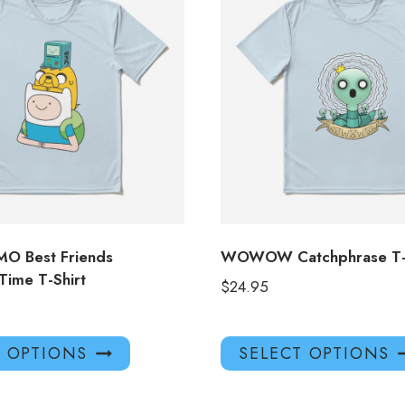
BMO Best Friends
WOWOW Catchphrase T-S
Time T-Shirt
$
24.95
This
T OPTIONS
SELECT OPTIONS
product
has