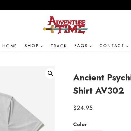
HOME
SHOP
TRACK
FAQS
CONTACT
Ancient Psych
Shirt AV302
$
24.95
Color