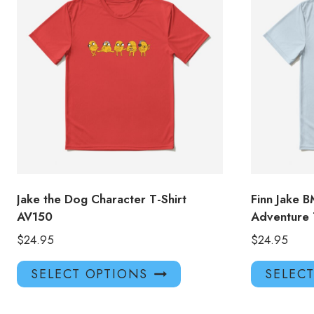
Jake the Dog Character T-Shirt
Finn Jake 
AV150
Adventure 
$
24.95
$
24.95
This
SELECT OPTIONS
SELEC
product
has