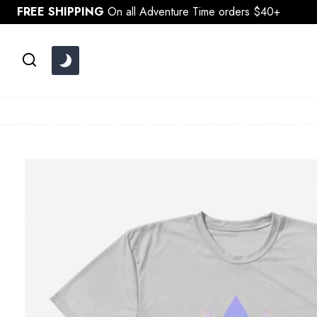
Skip
FREE SHIPPING
On all Adventure Time orders $40+
to
content