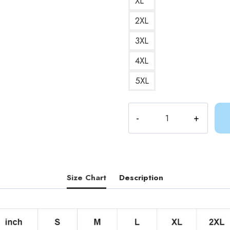
XL
2XL
3XL
4XL
5XL
Ancient
Psychic
Tandem
War
Elephant
T-
Size Chart
Description
Shirt
AV302
quantity