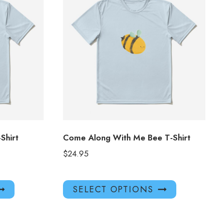
hirt
Come Along With Me Bee T-Shirt
$
24.95
This
This
SELECT OPTIONS
product
product
has
has