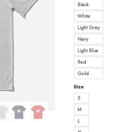
Black
White
Light Grey
Navy
Light Blue
Red
Gold
Size
S
M
L