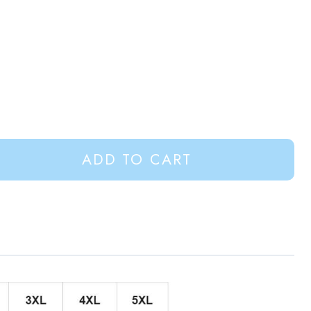
ADD TO CART