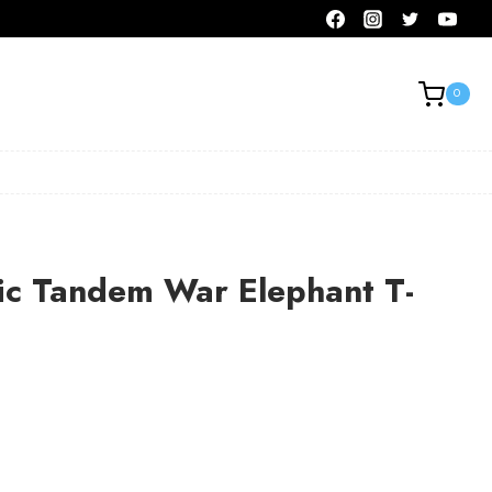
0
ic Tandem War Elephant T-