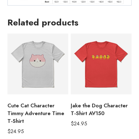
Related products
Cute Cat Character
Jake the Dog Character
Timmy Adventure Time
T-Shirt AV150
T-Shirt
$
24.95
$
24.95