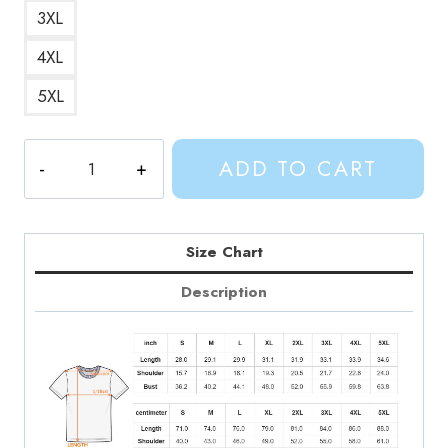
3XL
4XL
5XL
Cute
ADD TO CART
BMO
Robot
Art
T-
Size Chart
Shirt
Description
quantity