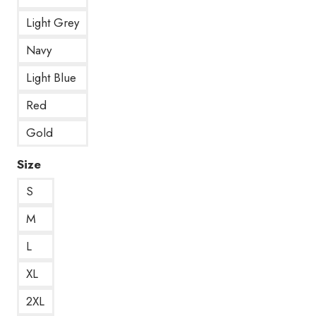
Light Grey
Navy
Light Blue
Red
Gold
Size
S
M
L
XL
2XL