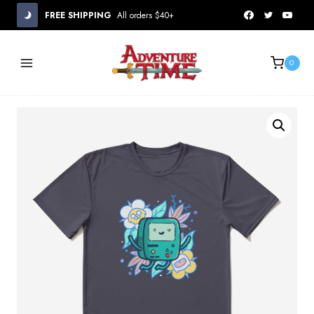
Skip
FREE SHIPPING
All orders $40+
to
content
0