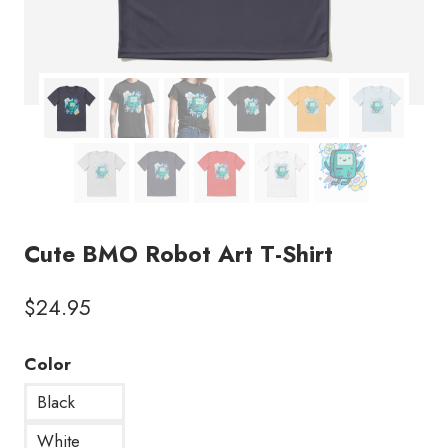
Cute BMO Robot Art T-Shirt
$
24.95
Color
Black
White