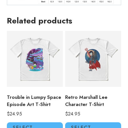
Related products
Trouble in Lumpy Space
Retro Marshall Lee
Episode Art T-Shirt
Character T-Shirt
$
24.95
$
24.95
This
Thi
SELECT
SELECT