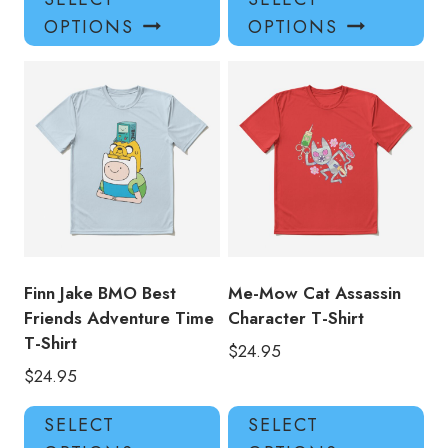
product
pro
OPTIONS
OPTIONS
has
has
multiple
mul
variants.
var
The
Th
options
opt
may
ma
be
be
chosen
ch
on
on
the
the
product
pro
Finn Jake BMO Best
Me-Mow Cat Assassin
page
pa
Friends Adventure Time
Character T-Shirt
T-Shirt
$
24.95
$
24.95
This
Thi
SELECT
SELECT
product
pro