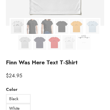
Finn Was Here Text T-Shirt
$
24.95
Color
Black
White