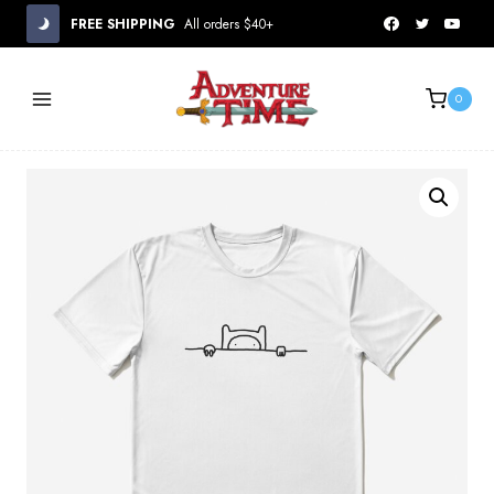
Skip
FREE SHIPPING
All orders $40+
to
content
0