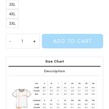
3XL
4XL
5XL
Finn
ADD TO CART
Was
Here
Text
T-
Size Chart
Shirt
Description
quantity