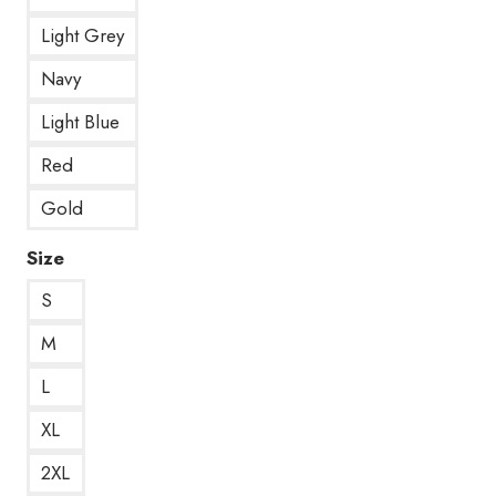
Light Grey
Navy
Light Blue
Red
Gold
Size
S
M
L
XL
2XL