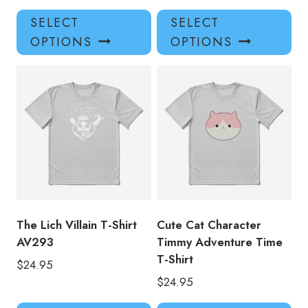
This
Thi
SELECT
SELECT
product
pro
OPTIONS
OPTIONS
has
has
multiple
mul
variants.
var
The
Th
options
opt
may
ma
be
be
chosen
ch
on
on
the
the
product
pro
The Lich Villain T-Shirt
Cute Cat Character
page
pa
AV293
Timmy Adventure Time
T-Shirt
$
24.95
$
24.95