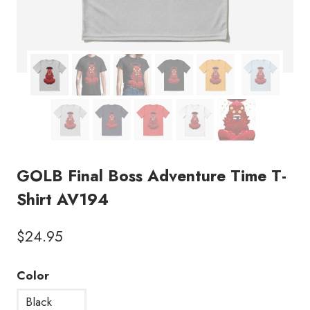
GOLB Final Boss Adventure Time T-
Shirt AV194
$
24.95
Color
Black