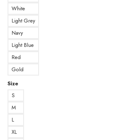
White
Light Grey
Navy
Light Blue
Red
Gold
Size
S
M
L
XL