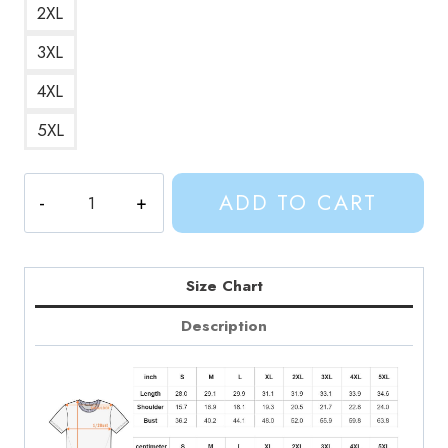
2XL
3XL
4XL
5XL
GOLB
ADD TO CART
Final
Boss
Adventure
Time
Size Chart
T-
Description
Shirt
AV194
quantity