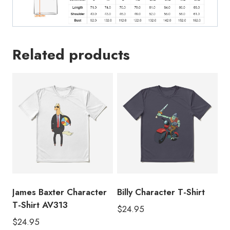
Related products
James Baxter Character
Billy Character T-Shirt
T-Shirt AV313
$
24.95
$
24.95