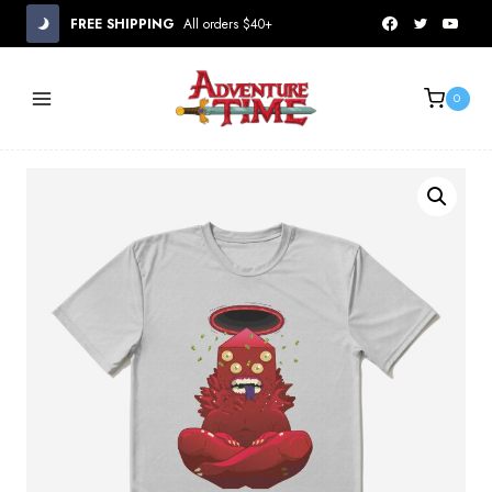
Skip
FREE SHIPPING
All orders $40+
to
content
0