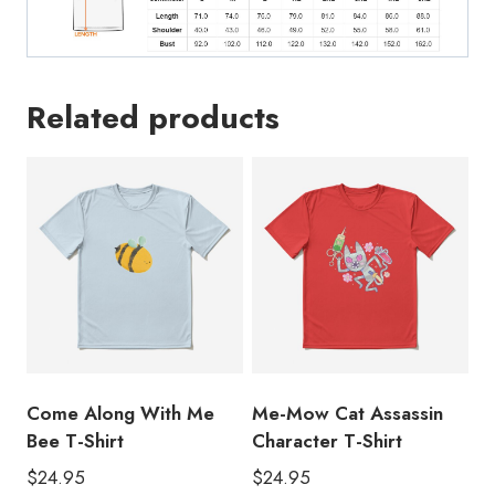
Related products
Come Along With Me
Me-Mow Cat Assassin
Bee T-Shirt
Character T-Shirt
$
24.95
$
24.95