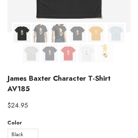
James Baxter Character T-Shirt
AV185
$
24.95
Color
Black