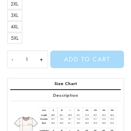
2XL
3XL
4XL
5XL
James
ADD TO CART
Baxter
Character
T-
Shirt
Size Chart
AV185
Description
quantity