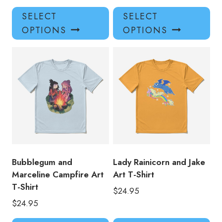
This
Thi
SELECT
SELECT
product
pro
OPTIONS
OPTIONS
has
has
multiple
mul
variants.
var
The
Th
options
opt
may
ma
be
be
chosen
ch
on
on
the
the
product
pro
Bubblegum and
Lady Rainicorn and Jake
page
pa
Marceline Campfire Art
Art T-Shirt
T-Shirt
$
24.95
$
24.95