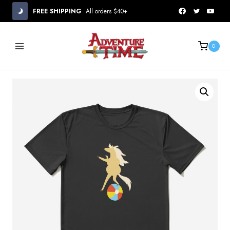
Skip
FREE SHIPPING
All orders $40+
to
content
0