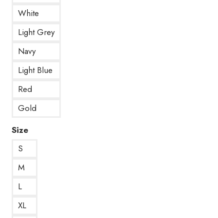
White
Light Grey
Navy
Light Blue
Red
Gold
Size
S
M
L
XL