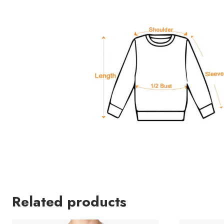
Related products