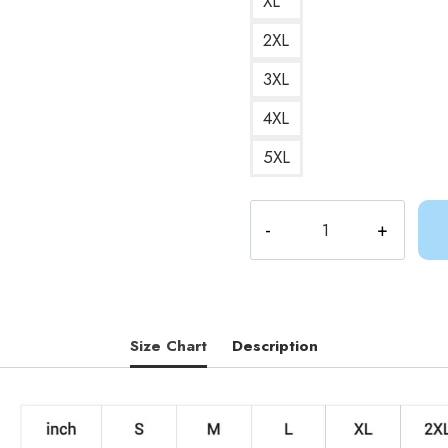
XL
2XL
3XL
4XL
5XL
Lemonhopes
Journey
Adventure
Time
Freedom
Sweatshirt
Size Chart
Description
quantity