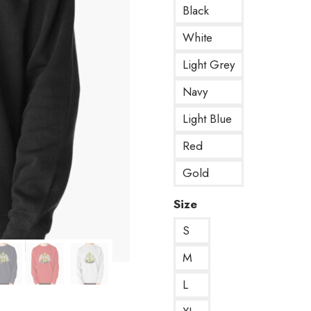
Black
White
Light Grey
Navy
Light Blue
Red
Gold
Size
S
M
L