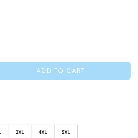
ADD TO CART