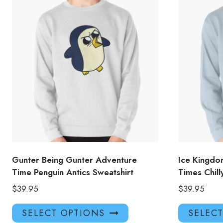
Gunter Being Gunter Adventure
Ice Kingd
Time Penguin Antics Sweatshirt
Times Chill
$
39.95
$
39.95
This
SELECT OPTIONS
SELEC
product