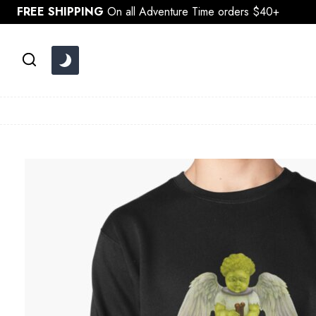
Skip
FREE SHIPPING
On all Adventure Time orders $40+
to
content