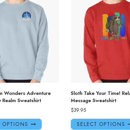
om Wonders Adventure
Sloth Take Your Time! Rel
y Realm Sweatshirt
Message Sweatshirt
$
39.95
This
T OPTIONS
SELECT OPTIONS
product