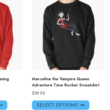
axing
Marceline the Vampire Queen
Adventure Time Rocker Sweatshirt
$
39.95
This
This
SELECT OPTIONS
product
product