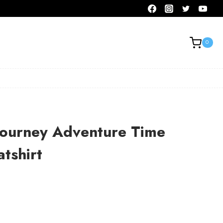
0
ourney Adventure Time
tshirt