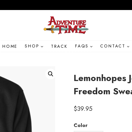
HOME
SHOP
TRACK
FAQS
CONTACT
Lemonhopes J
Freedom Swea
$
39.95
Color