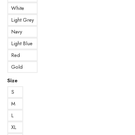
White
Light Grey
Navy
Light Blue
Red
Gold
Size
S
M
L
XL