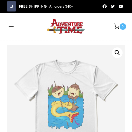
Skip
FREE SHIPPING
All orders $40+
to
content
0