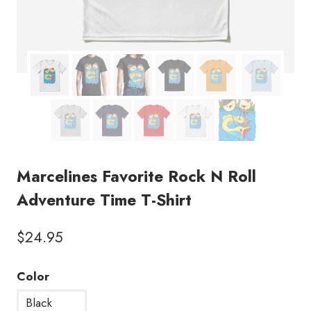
Marcelines Favorite Rock N Roll
Adventure Time T-Shirt
$
24.95
Color
Black