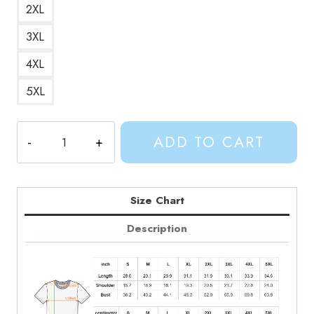
2XL
3XL
4XL
5XL
Marcelines
ADD TO CART
Favorite
Rock
N
Roll
Size Chart
Adventure
Description
Time
T-
Shirt
quantity