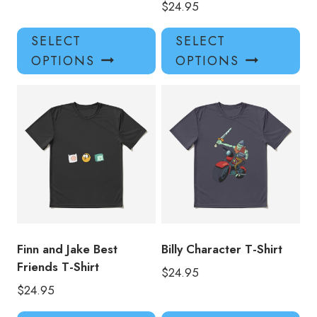
$
24.95
This
Thi
SELECT
SELECT
product
pro
OPTIONS
OPTIONS
has
has
multiple
mul
variants.
var
The
Th
options
opt
may
ma
be
be
chosen
ch
on
on
the
the
product
pro
Finn and Jake Best
Billy Character T-Shirt
page
pa
Friends T-Shirt
$
24.95
$
24.95