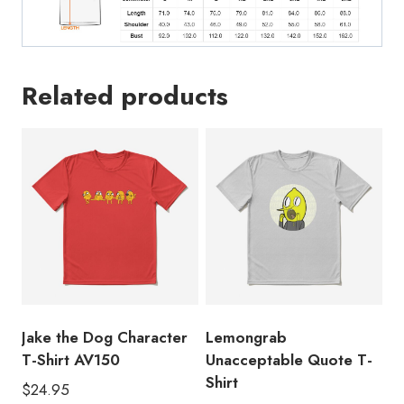
Related products
Jake the Dog Character
Lemongrab
T-Shirt AV150
Unacceptable Quote T-
Shirt
$
24.95