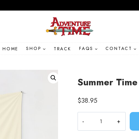
HOME
SHOP
TRACK
FAQS
CONTACT
Summer Time 
$
38.95
Summer
Time
Adventure
Tapestry