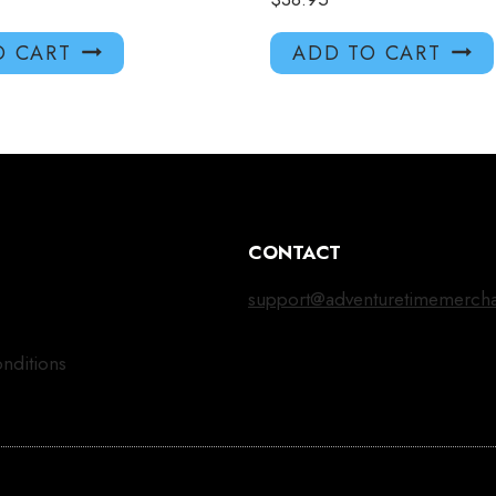
O CART
ADD TO CART
CONTACT
support@adventuretimemerch
nditions