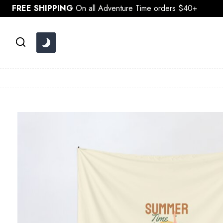
Skip
FREE SHIPPING
On all Adventure Time orders $40+
to
content