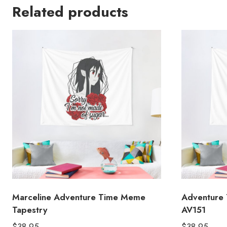
Related products
Marceline Adventure Time Meme
Adventure 
Tapestry
AV151
$
38.95
$
38.95