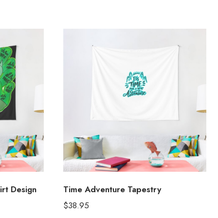
irt Design
Time Adventure Tapestry
$
38.95