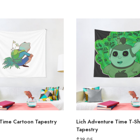
Time Cartoon Tapestry
Lich Adventure Time T-Sh
Tapestry
$
38.95