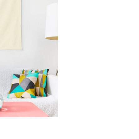
quantity