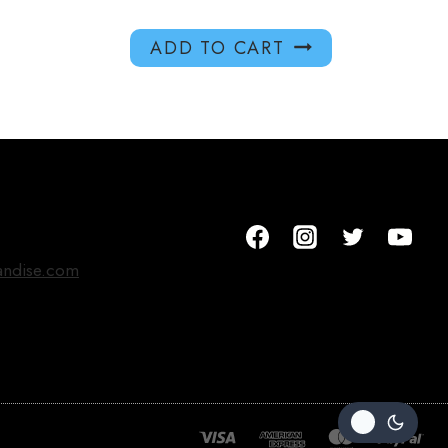
ADD TO CART
andise.com