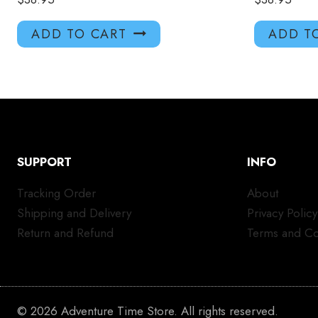
ADD TO CART
ADD T
SUPPORT
INFO
Tracking Order
About
Shipping and Delivery
Privacy Policy
Return and Refund
Terms and Co
© 2026 Adventure Time Store. All rights reserved.