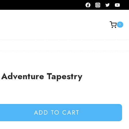
0
Adventure Tapestry
ADD TO CART