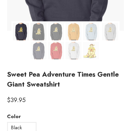
Sweet Pea Adventure Times Gentle
Giant Sweatshirt
$
39.95
Color
Black