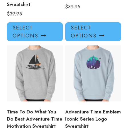
Sweatshirt
$
39.95
$
39.95
This
Thi
SELECT
SELECT
product
pro
OPTIONS
OPTIONS
has
has
multiple
mul
variants.
var
The
Th
options
opt
may
ma
be
be
chosen
ch
on
on
the
the
product
pro
Time To Do What You
Adventure Time Emblem
page
pa
Do Best Adventure Time
Iconic Series Logo
Motivation Sweatshirt
Sweatshirt