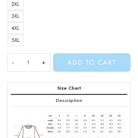
2XL
3XL
4XL
5XL
Sweet
ADD TO CART
Pea
Adventure
Times
Gentle
Size Chart
Giant
Description
Sweatshirt
quantity