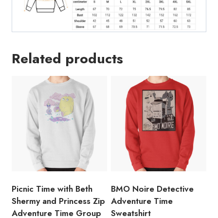
Related products
Picnic Time with Beth
BMO Noire Detective
Shermy and Princess Zip
Adventure Time
Adventure Time Group
Sweatshirt