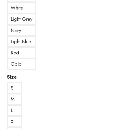
White
Light Grey
Navy
Light Blue
Red
Gold
Size
S
M
L
XL