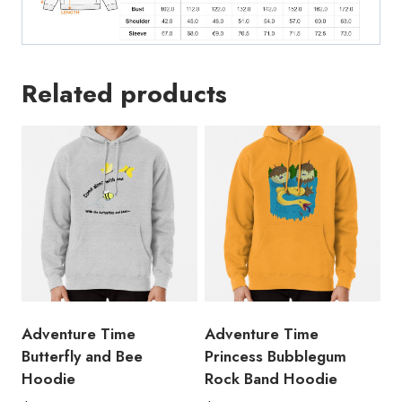
Related products
Adventure Time
Adventure Time
Butterfly and Bee
Princess Bubblegum
Hoodie
Rock Band Hoodie