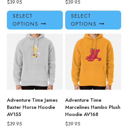
$
39.95
$
39.95
This
Thi
SELECT
SELECT
product
pro
OPTIONS
OPTIONS
has
has
multiple
mul
variants.
var
The
Th
options
opt
may
ma
be
be
chosen
ch
on
on
the
the
product
pro
Adventure Time James
Adventure Time
page
pa
Baxter Horse Hoodie
Marcelines Hambo Plush
AV155
Hoodie AV168
$
39.95
$
39.95