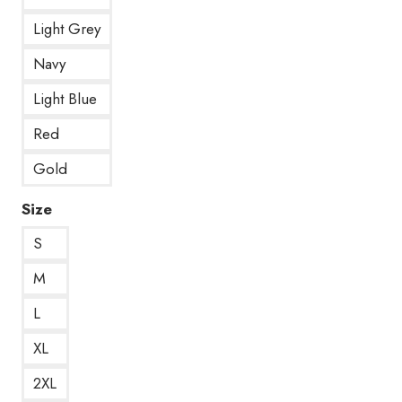
Light Grey
Navy
Light Blue
Red
Gold
Size
S
M
L
XL
2XL