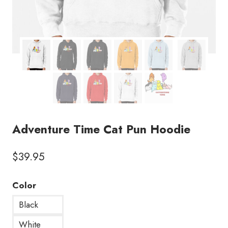
Adventure Time Cat Pun Hoodie
$
39.95
Color
Black
White