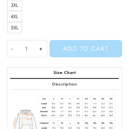
3XL
4XL
5XL
Adventure
ADD TO CART
Time
Cat
Pun
Hoodie
Size Chart
quantity
Description