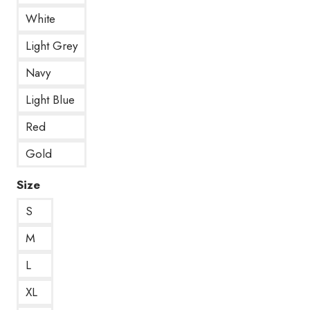
White
Light Grey
Navy
Light Blue
Red
Gold
Size
S
M
L
XL