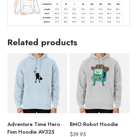
Related products
Adventure Time Hero
BMO Robot Hoodie
Finn Hoodie AV325
$
39.95