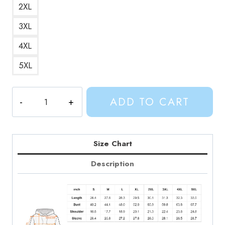
2XL
3XL
4XL
5XL
Adventure
ADD TO CART
Time
Cool
Marceline
Portrait
Size Chart
Hoodie
Description
quantity