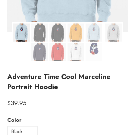
Adventure Time Cool Marceline
Portrait Hoodie
$
39.95
Color
Black