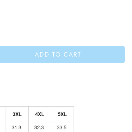
ADD TO CART