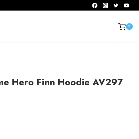
0
me Hero Finn Hoodie AV297