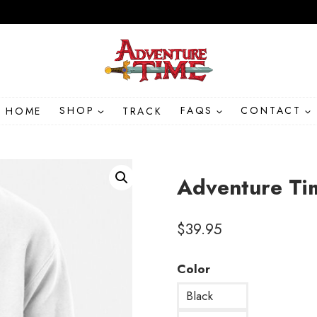
HOME
SHOP
TRACK
FAQS
CONTACT
Adventure Ti
$
39.95
Color
Black