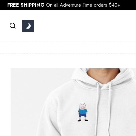
Skip
FREE SHIPPING
On all Adventure Time orders $40+
to
content