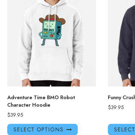
Adventure Time BMO Robot
Funny Cru
Character Hoodie
$
39.95
$
39.95
This
SELECT OPTIONS
SELEC
product