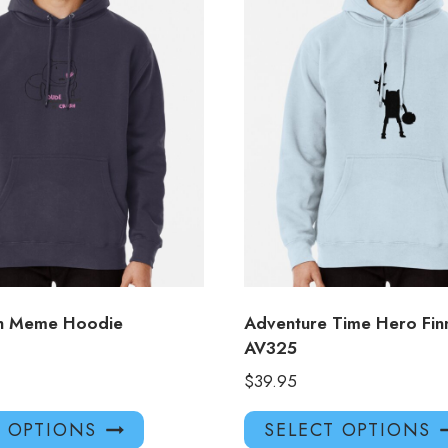
sh Meme Hoodie
Adventure Time Hero Fin
AV325
$
39.95
This
T OPTIONS
SELECT OPTIONS
product