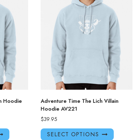
n Hoodie
Adventure Time The Lich Villain
Hoodie AV221
$
39.95
This
This
SELECT OPTIONS
product
product