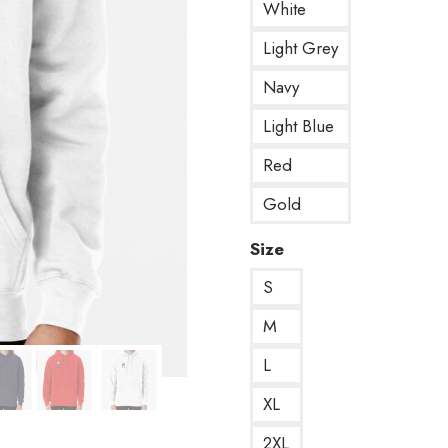
White
Light Grey
Navy
Light Blue
Red
Gold
Size
S
M
L
XL
2XL