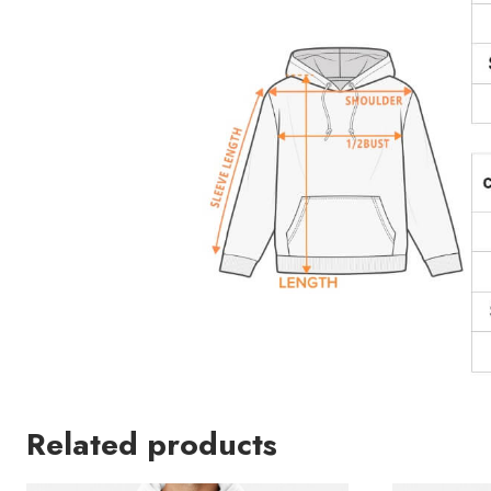
Related products