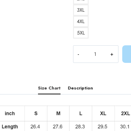
3XL
4XL
5XL
Adventure
Time
Hero
Finn
Hoodie
AV297
Size Chart
Description
quantity