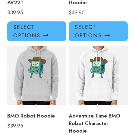
AV221
Hoodie
$
39.95
$
39.95
This
Thi
SELECT
SELECT
product
pro
OPTIONS
OPTIONS
has
has
multiple
mul
variants.
var
The
Th
options
opt
may
ma
be
be
chosen
ch
on
on
the
the
product
pro
BMO Robot Hoodie
Adventure Time BMO
page
pa
Robot Character
$
39.95
Hoodie