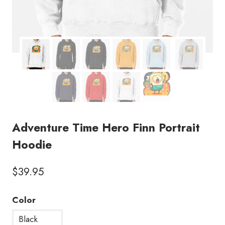
Adventure Time Hero Finn Portrait
Hoodie
$
39.95
Color
Black