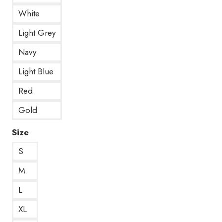
White
Light Grey
Navy
Light Blue
Red
Gold
Size
S
M
L
XL