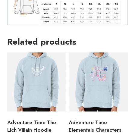
Related products
Adventure Time The
Adventure Time
Lich Villain Hoodie
Elementals Characters