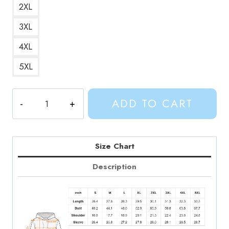
2XL
3XL
4XL
5XL
Adventure
ADD TO CART
Time
Hero
Finn
Portrait
Size Chart
Hoodie
Description
quantity