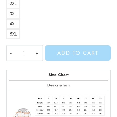
2XL
3XL
4XL
5XL
Adventure
ADD TO CART
Time
Vampire
Queen
Marceline
Size Chart
Hoodie
Description
AV135
quantity