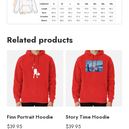
Related products
Finn Portrait Hoodie
Story Time Hoodie
$
39.95
$
39.95