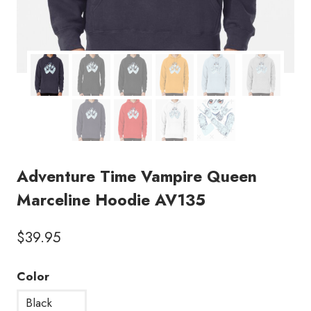
Adventure Time Vampire Queen
Marceline Hoodie AV135
$
39.95
Color
Black