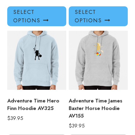
This
Thi
SELECT
SELECT
product
pro
OPTIONS
OPTIONS
has
has
multiple
mul
variants.
var
The
Th
options
opt
may
ma
be
be
chosen
ch
on
on
the
the
product
pro
Adventure Time Hero
Adventure Time James
page
pa
Finn Hoodie AV325
Baxter Horse Hoodie
AV155
$
39.95
$
39.95