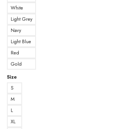
White
Light Grey
Navy
Light Blue
Red
Gold
Size
S
M
L
XL