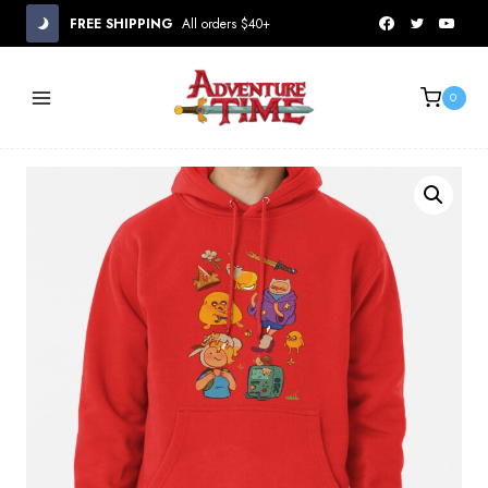
Skip
FREE SHIPPING
All orders $40+
to
content
0