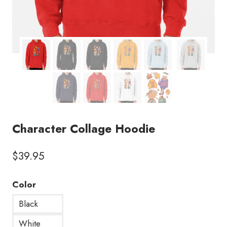
Character Collage Hoodie
$
39.95
Color
Black
White