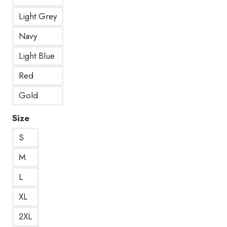
Light Grey
Navy
Light Blue
Red
Gold
Size
S
M
L
XL
2XL