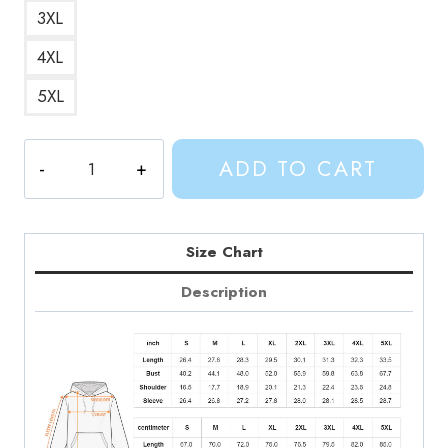
3XL
4XL
5XL
Character
ADD TO CART
Collage
Hoodie
quantity
Size Chart
Description