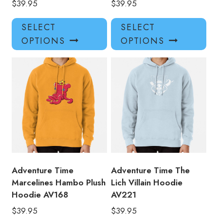
$
39.95
$
39.95
This
Thi
SELECT
SELECT
product
pro
OPTIONS
OPTIONS
has
has
multiple
mul
variants.
var
The
Th
options
opt
may
ma
be
be
chosen
ch
on
on
the
the
product
pro
Adventure Time
Adventure Time The
page
pa
Marcelines Hambo Plush
Lich Villain Hoodie
Hoodie AV168
AV221
$
39.95
$
39.95