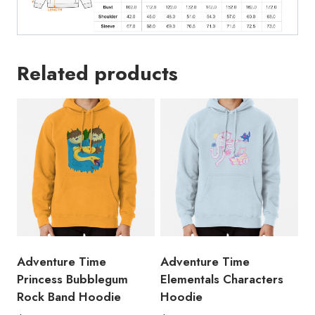
Related products
Adventure Time
Adventure Time
Princess Bubblegum
Elementals Characters
Rock Band Hoodie
Hoodie