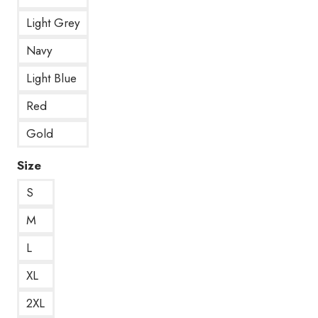
Light Grey
Navy
Light Blue
Red
Gold
Size
S
M
L
XL
2XL