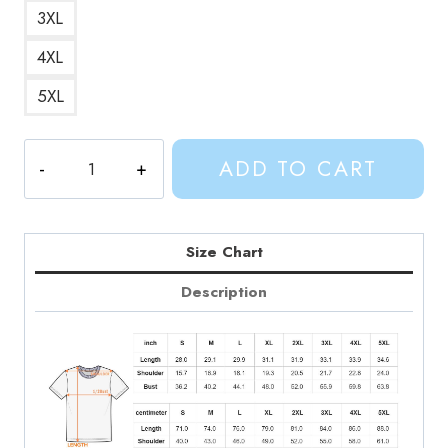
3XL
4XL
5XL
We
ADD TO CART
Got
Science
Quote
T-
Size Chart
Shirt
Description
quantity