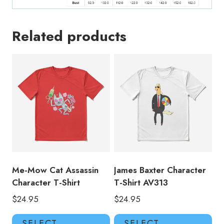
Related products
Me-Mow Cat Assassin
James Baxter Character
Character T-Shirt
T-Shirt AV313
$
24.95
$
24.95
This
Thi
SELECT
SELECT