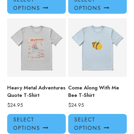
product
pro
OPTIONS
OPTIONS
has
has
multiple
mul
variants.
var
The
Th
options
opt
may
ma
be
be
chosen
ch
on
on
the
the
product
pro
Heavy Metal Adventures
Come Along With Me
page
pa
Quote T-Shirt
Bee T-Shirt
$
24.95
$
24.95
This
Thi
SELECT
SELECT
product
pro
OPTIONS
OPTIONS
has
has