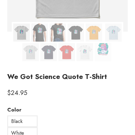
We Got Science Quote T-Shirt
$
24.95
Color
Black
White