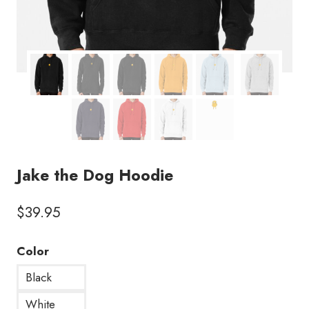
Jake the Dog Hoodie
$
39.95
Color
Black
White