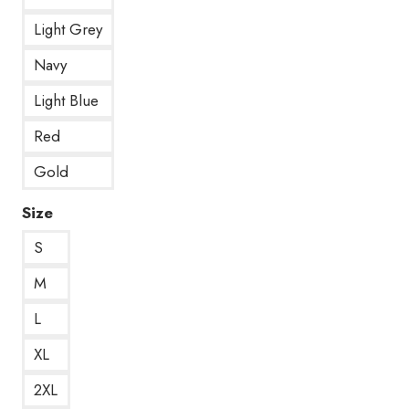
Light Grey
Navy
Light Blue
Red
Gold
Size
S
M
L
XL
2XL