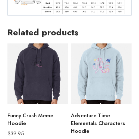
Related products
Funny Crush Meme
Adventure Time
Hoodie
Elementals Characters
Hoodie
$
39.95