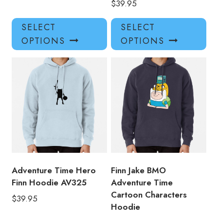
$
39.95
This
Thi
SELECT
SELECT
product
pro
OPTIONS
OPTIONS
has
has
multiple
mul
variants.
var
The
Th
options
opt
may
ma
be
be
chosen
ch
on
on
the
the
product
pro
Adventure Time Hero
Finn Jake BMO
page
pa
Finn Hoodie AV325
Adventure Time
Cartoon Characters
$
39.95
Hoodie